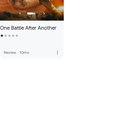
One Battle After Another
more_vert
Review
·
10mo