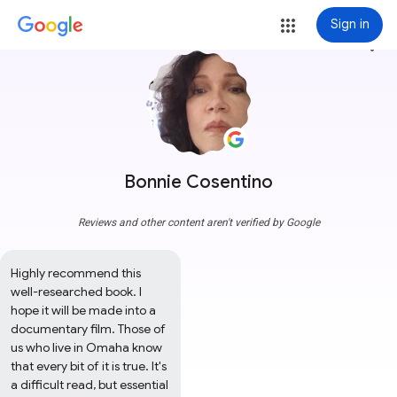
Sign in
more_vert
Bonnie Cosentino
Reviews and other content aren't verified by Google
Highly recommend this 
well-researched book. I 
hope it will be made into a 
documentary film. Those of 
us who live in Omaha know 
that every bit of it is true. It's 
a difficult read, but essential 