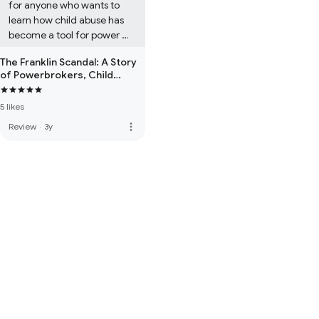
for anyone who wants to 
learn how child abuse has 
become a tool for power 
and profit. Understanding 
The Franklin Scandal: A Story
how it operates is the only 
of Powerbrokers, Child
way we can make it stop. 
Abuse & Betrayal
Nick Bryant is truly in a 
5 likes
league of his own as an 
investigator and writer.
more_vert
Review
·
3y