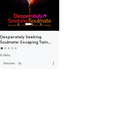
Desperately Seeking
Soulmate: Escaping Twin
Flames Universe
8 likes
more_vert
Review
·
3y