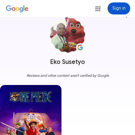
Sign in
more_vert
Eko Susetyo
Reviews and other content aren't verified by Google