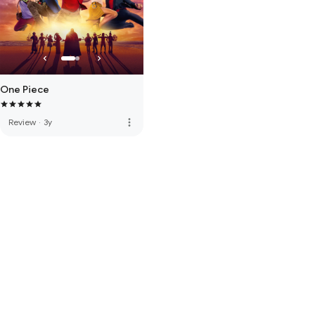
One Piece
more_vert
Review
·
3y