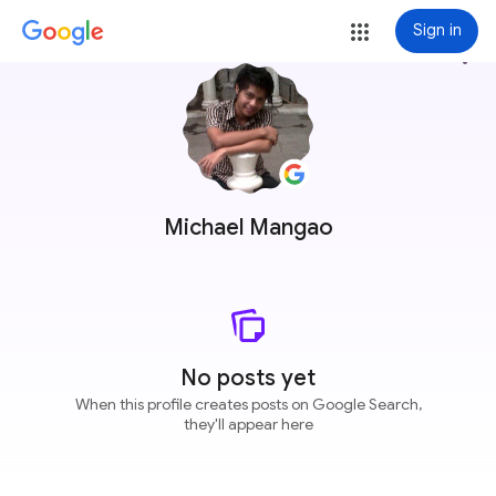
Sign in
more_vert
Michael Mangao
No posts yet
When this profile creates posts on Google Search,
they'll appear here