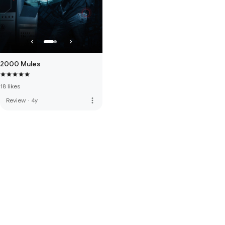
2000 Mules
18 likes
more_vert
Review
·
4y