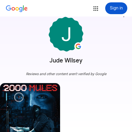
Sign in
more_vert
Jude Wilsey
Reviews and other content aren't verified by Google