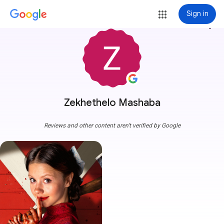
Sign in
more_vert
Zekhethelo Mashaba
Reviews and other content aren't verified by Google