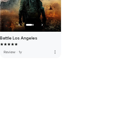
Battle Los Angeles
more_vert
Review
·
1y