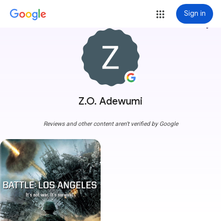
Sign in
more_vert
Z.O. Adewumi
Reviews and other content aren't verified by Google