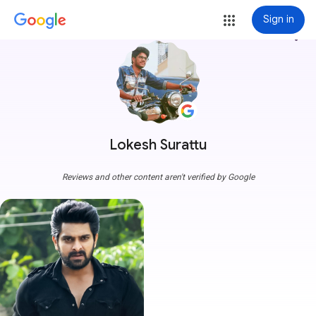
Sign in
more_vert
Lokesh Surattu
Reviews and other content aren't verified by Google