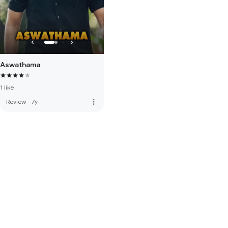
Aswathama
1 like
more_vert
Review
·
7y