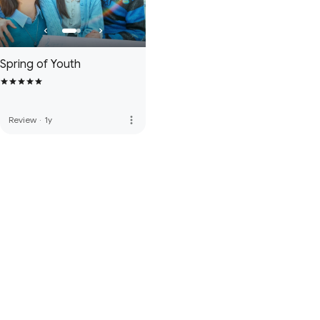
Spring of Youth
more_vert
Review
·
1y