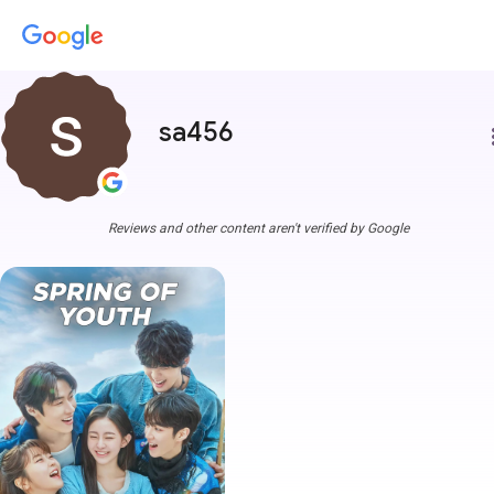
sa456
more
Reviews and other content aren't verified by Google