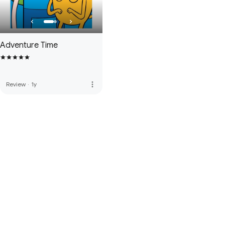
Adventure Time
more_vert
Review
·
1y