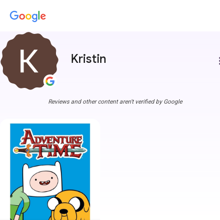
Kristin
more
Reviews and other content aren't verified by Google