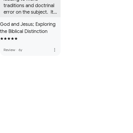
traditions and doctrinal 
error on the subject.  It 
is a must read.
God and Jesus; Exploring
the Biblical Distinction
more_vert
Review
·
6y