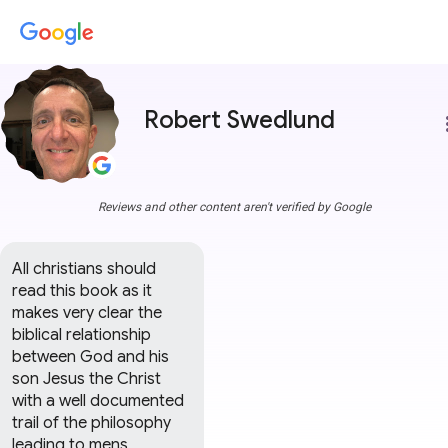
Robert Swedlund
more
Reviews and other content aren't verified by Google
All christians should 
read this book as it 
makes very clear the 
biblical relationship 
between God and his 
son Jesus the Christ 
with a well documented 
trail of the philosophy 
leading to mens 