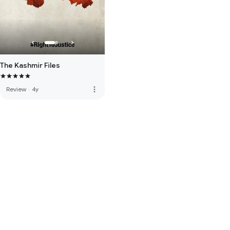
The Kashmir Files
more_vert
Review
·
4y