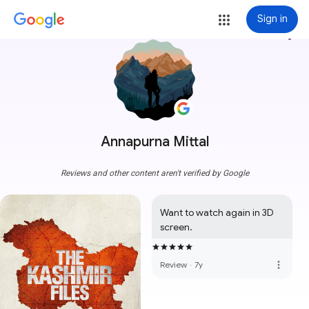
Sign in
more_vert
Annapurna Mittal
Reviews and other content aren't verified by Google
Want to watch again in 3D 
screen.
more_vert
Review
·
7y