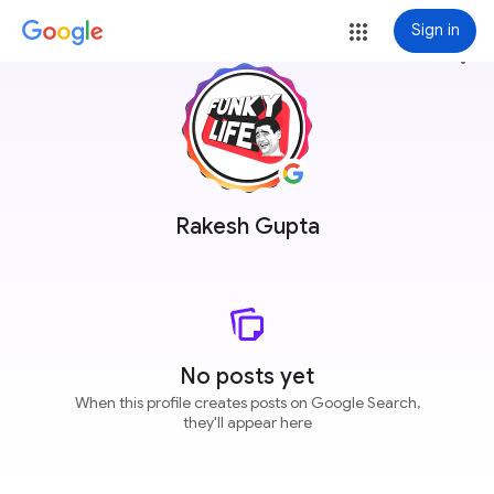
Sign in
more_vert
Rakesh Gupta
No posts yet
When this profile creates posts on Google Search,
they'll appear here