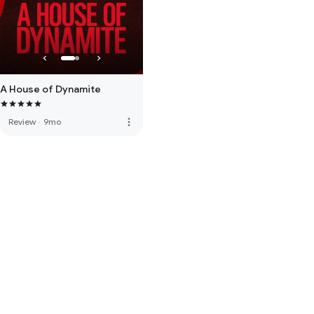
A House of Dynamite
more_vert
Review
·
9mo