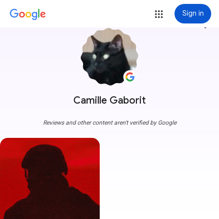
Sign in
more_vert
Camille Gaborit
Reviews and other content aren't verified by Google