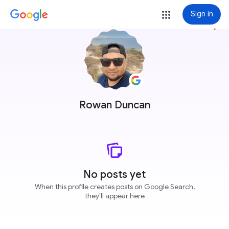
Sign in
more_vert
Rowan Duncan
No posts yet
When this profile creates posts on Google Search,
they'll appear here