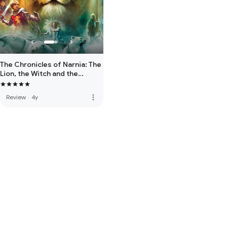
The Chronicles of Narnia: The
Lion, the Witch and the
Wardrobe
more_vert
Review
·
4y