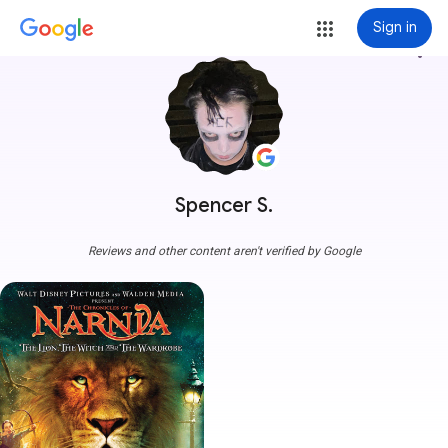
Sign in
more_vert
Spencer S.
Reviews and other content aren't verified by Google