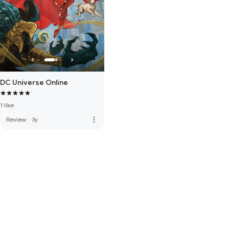
DC Universe Online
1 like
more_vert
Review
·
3y