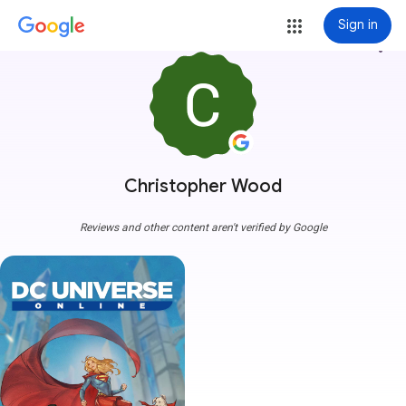
Sign in
more_vert
Christopher Wood
Reviews and other content aren't verified by Google