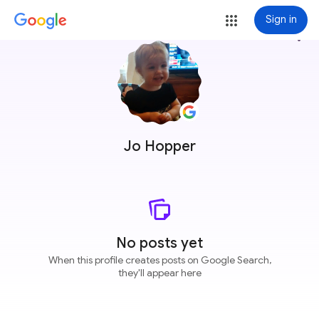
Sign in
more_vert
Jo Hopper
No posts yet
When this profile creates posts on Google Search,
they'll appear here