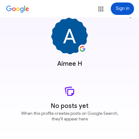
Sign in
more_vert
Aimee H
No posts yet
When this profile creates posts on Google Search,
they'll appear here