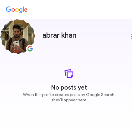
abrar khan
more
No posts yet
When this profile creates posts on Google Search,
they'll appear here