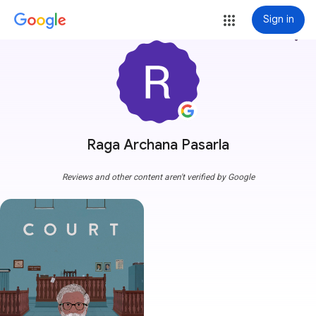
Sign in
more_vert
Raga Archana Pasarla
Reviews and other content aren't verified by Google