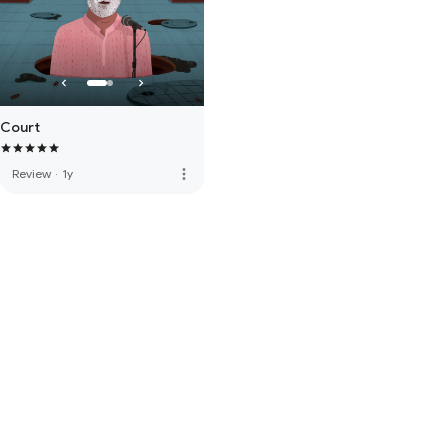
Court
more_vert
Review
·
1y