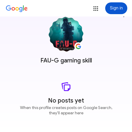
Sign in
more_vert
FAU-G gaming skill
No posts yet
When this profile creates posts on Google Search,
they'll appear here