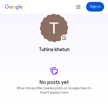
Sign in
more_vert
Tuhina khatun
No posts yet
When this profile creates posts on Google Search,
they'll appear here