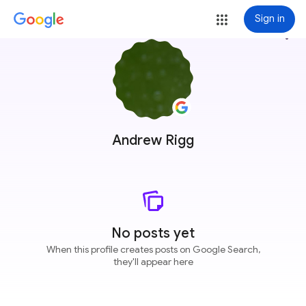
Sign in
more_vert
Andrew Rigg
No posts yet
When this profile creates posts on Google Search,
they'll appear here