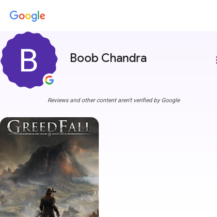
Boob Chandra
more
Reviews and other content aren't verified by Google