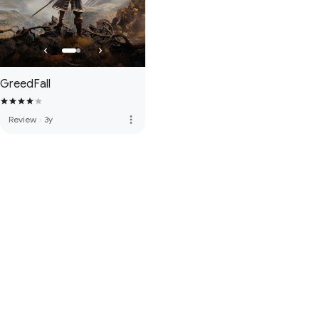
GreedFall
more_vert
Review
·
3y