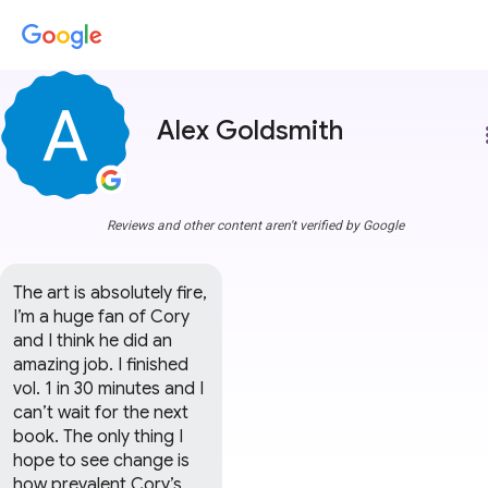
Alex Goldsmith
more
Reviews and other content aren't verified by Google
The art is absolutely fire, 
I’m a huge fan of Cory 
and I think he did an 
amazing job. I finished 
vol. 1 in 30 minutes and I 
can’t wait for the next 
book. The only thing I 
hope to see change is 
how prevalent Cory’s 