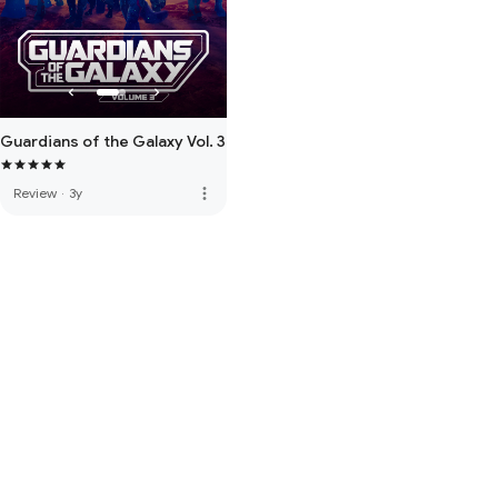
Guardians of the Galaxy Vol. 3
more_vert
Review
·
3y