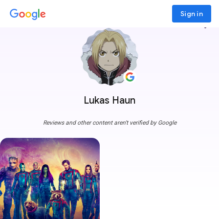
Sign in
more_vert
Lukas Haun
Reviews and other content aren't verified by Google