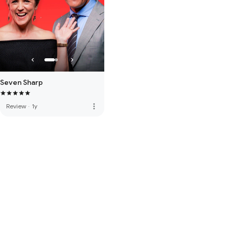
Seven Sharp
more_vert
Review
·
1y