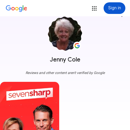
Sign in
more_vert
Jenny Cole
Reviews and other content aren't verified by Google