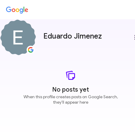
Eduardo Jimenez
more
No posts yet
When this profile creates posts on Google Search,
they'll appear here