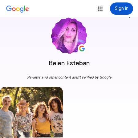
Sign in
more_vert
Belen Esteban
Reviews and other content aren't verified by Google