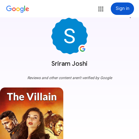
Sign in
more_vert
Sriram Joshi
Reviews and other content aren't verified by Google