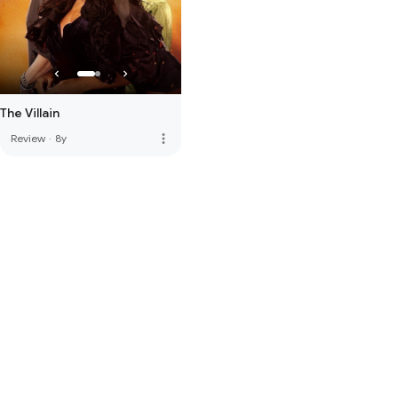
The Villain
more_vert
Review
·
8y