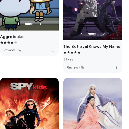
Aggretsuko
The Betrayal Knows My Name
more_vert
Review
·
5y
3 likes
more_vert
Review
·
5y