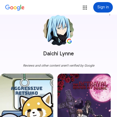
Sign in
more_vert
Daichi Lynne
Reviews and other content aren't verified by Google