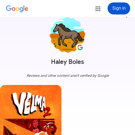
Sign in
more_vert
Haley Boles
Reviews and other content aren't verified by Google