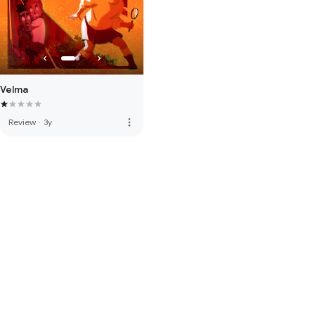
Velma
more_vert
Review
·
3y