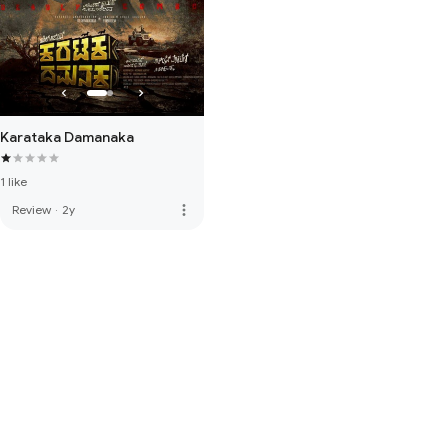
Karataka Damanaka
1 like
more_vert
Review
·
2y