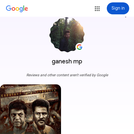
Sign in
more_vert
ganesh mp
Reviews and other content aren't verified by Google