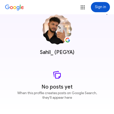
Sign in
more_vert
Sahil_ (PEGYA)
No posts yet
When this profile creates posts on Google Search,
they'll appear here