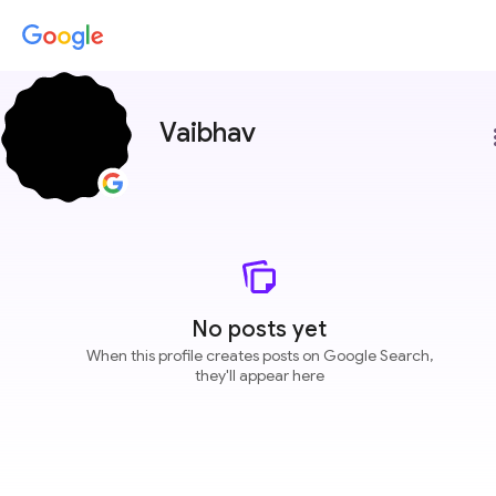
Vaibhav
more
No posts yet
When this profile creates posts on Google Search,
they'll appear here