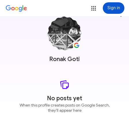
Sign in
more_vert
Ronak Goti
No posts yet
When this profile creates posts on Google Search,
they'll appear here