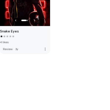
Snake Eyes
4 likes
more_vert
Review
·
3y