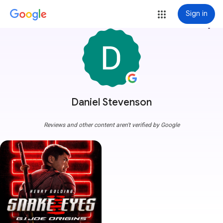
Sign in
more_vert
Daniel Stevenson
Reviews and other content aren't verified by Google