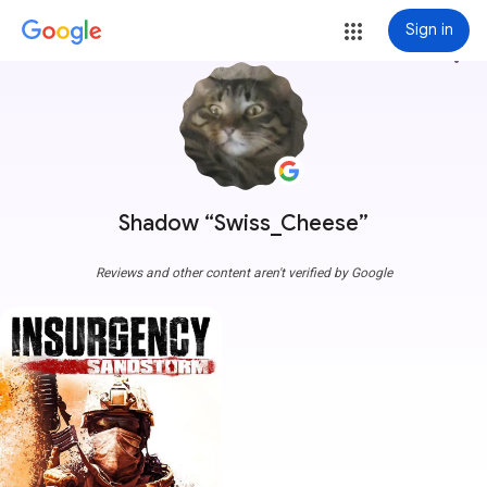
Sign in
more_vert
Shadow “Swiss_Cheese”
Reviews and other content aren't verified by Google