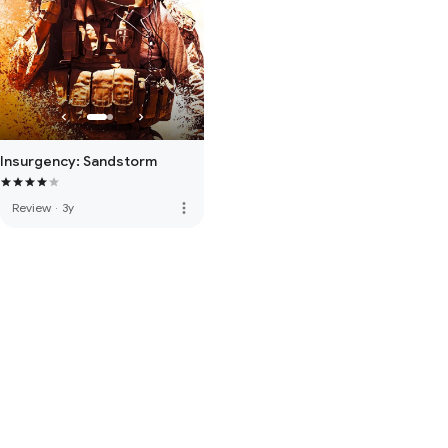
Insurgency: Sandstorm
more_vert
Review
·
3y