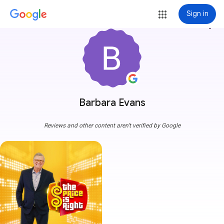
Sign in
more_vert
Barbara Evans
Reviews and other content aren't verified by Google