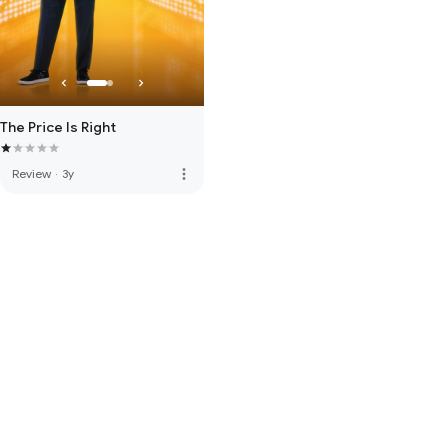
The Price Is Right
more_vert
Review
·
3y