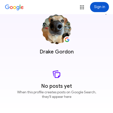
Sign in
more_vert
Drake Gordon
No posts yet
When this profile creates posts on Google Search,
they'll appear here