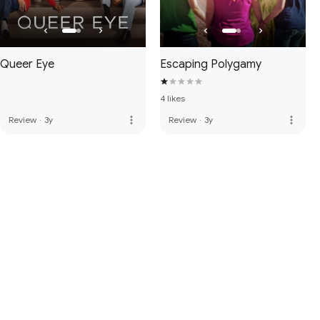
Queer Eye
Escaping Polygamy
4 likes
more_vert
more_vert
Review
·
3y
Review
·
3y