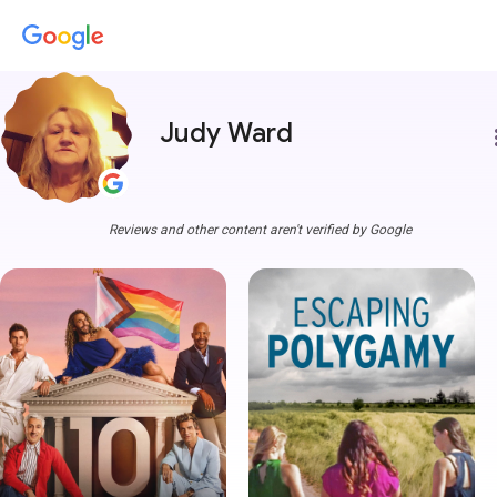
Judy Ward
more
Reviews and other content aren't verified by Google