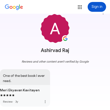
Sign in
more_vert
Ashirvad Raj
Reviews and other content aren't verified by Google
One of the best book I ever 
read.
Meri Ekyavan Kavitayen
more_vert
Review
·
3y