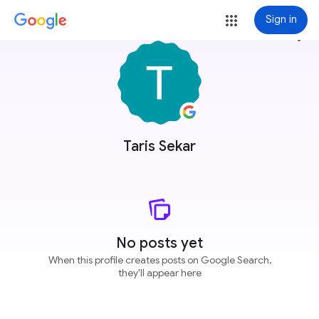
Sign in
more_vert
Taris Sekar
No posts yet
When this profile creates posts on Google Search,
they'll appear here