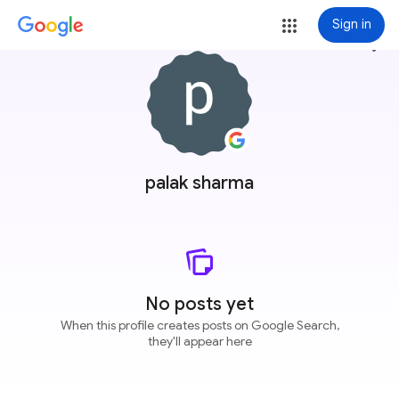
Sign in
more_vert
palak sharma
No posts yet
When this profile creates posts on Google Search,
they'll appear here