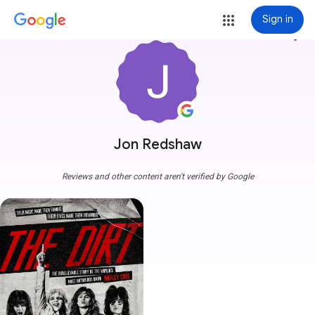
Sign in
more_vert
Jon Redshaw
Reviews and other content aren't verified by Google