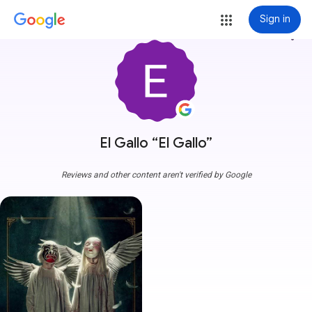
Sign in
more_vert
El Gallo “El Gallo”
Reviews and other content aren't verified by Google