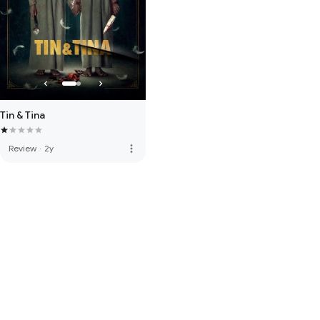
Tin & Tina
more_vert
Review
·
2y