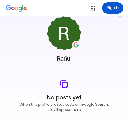
Sign in
more_vert
Rafiul
No posts yet
When this profile creates posts on Google Search,
they'll appear here