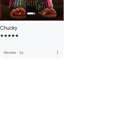
Chucky
more_vert
Review
·
2y