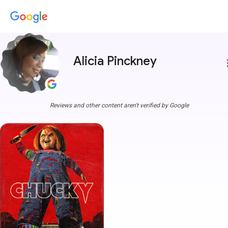
Alicia Pinckney
more
Reviews and other content aren't verified by Google